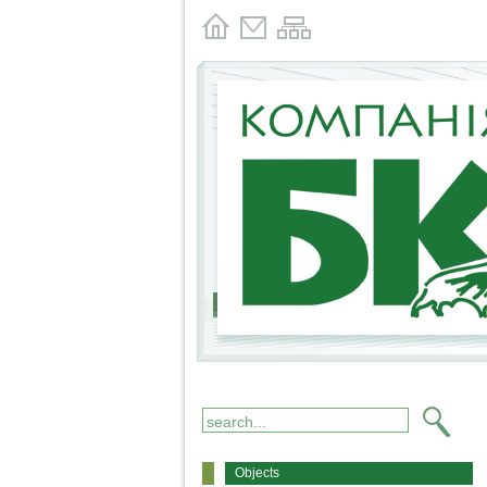
Objects