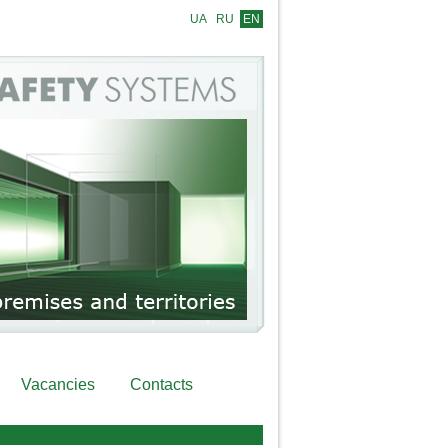
UA
RU
EN
Vacancies
Contacts