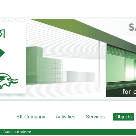
BK Company
Activities
Services
Objects
Виконані обєкти