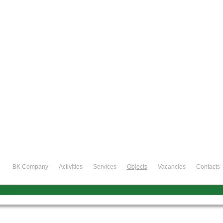
BK Company
Activities
Services
Objects
Vacancies
Contacts