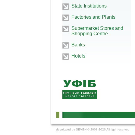
State Institutions
Factories and Plants
Supermarket Stores and
Shopping Centre
Banks
Hotels
developed by
SEVEN
© 2008-2026 All rigth reserved.