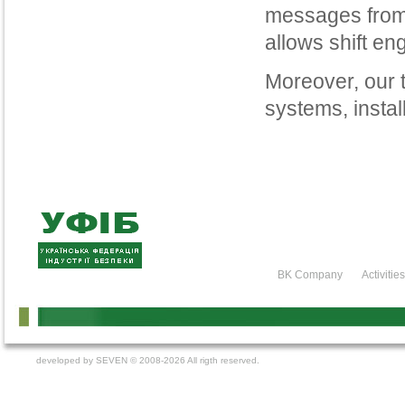
messages from 
allows shift eng
Moreover, our 
systems, insta
BK Company
Activitie
developed by
SEVEN
© 2008-2026 All rigth reserved.