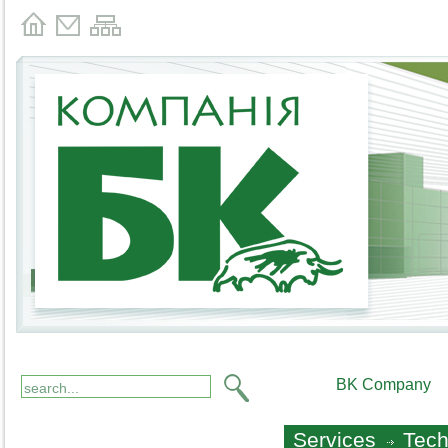
BK Company
Services
Tech