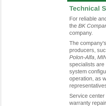
Technical 
For reliable an
the
BK Compa
company.
The company's 
producers, su
Polon
-
Alfa
,
MI
specialists are
system configu
operation, as w
representative
Service center
warranty repair